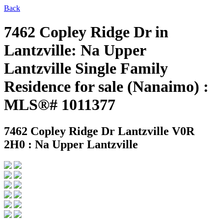
Back
7462 Copley Ridge Dr in
Lantzville: Na Upper
Lantzville Single Family
Residence for sale (Nanaimo) :
MLS®# 1011377
7462 Copley Ridge Dr
Lantzville V0R
2H0 : Na Upper Lantzville