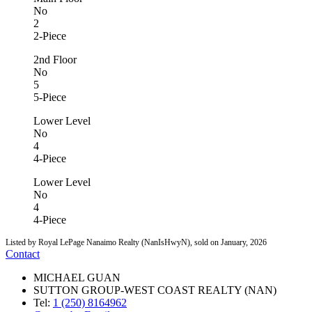
No
2
2-Piece
2nd Floor
No
5
5-Piece
Lower Level
No
4
4-Piece
Lower Level
No
4
4-Piece
Listed by Royal LePage Nanaimo Realty (NanIsHwyN), sold on January, 2026
Contact
MICHAEL GUAN
SUTTON GROUP-WEST COAST REALTY (NAN)
Tel:
1 (250) 8164962