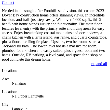
Contact
Nestled in the sought-after Foothills subdivision, this custom 2023
Dover Bay construction home offers stunning views, an incredible
location, and trails just steps away. With over 4,600 sq. ft., this 5
bed/5 bath home blends luxury and functionality. The main floor
features level entry with the primary suite and living areas for easy
access. Enjoy breathtaking coastal mountains and ocean views, a
chef's kitchen with a large island, gas range, and quartz countertops,
plus a floor-to-ceiling fireplace. Upstairs, two bedrooms share a
Jack-and Jill bath. The lower level boasts a massive rec room,
plumbed for a kitchen and easily suited, plus a guest room and two
baths. Outside, RV parking, a level yard, and space for a shop or
pool complete this dream home.
expand all
Location:
Area:
Nanaimo
Location:
Na Upper Lantzville
City:
Lantzville