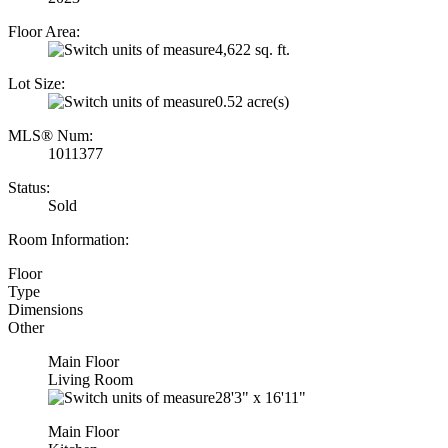
Floor Area:
4,622 sq. ft.
Lot Size:
0.52 acre(s)
MLS® Num:
1011377
Status:
Sold
Room Information:
Floor
Type
Dimensions
Other
Main Floor
Living Room
28'3"
x
16'11"
Main Floor