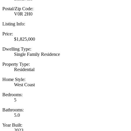
Postal/Zip Code:
V0R 2H0
Listing Info:
Price:
$1,825,000
Dwelling Type:
Single Family Residence
Property Type:
Residential
Home Style:
West Coast
Bedrooms:
5
Bathrooms:
5.0
Year Built:
2023