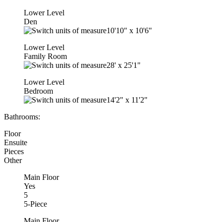
Lower Level
Den
10'10"
x
10'6"
Lower Level
Family Room
28'
x
25'1"
Lower Level
Bedroom
14'2"
x
11'2"
Bathrooms:
Floor
Ensuite
Pieces
Other
Main Floor
Yes
5
5-Piece
Main Floor