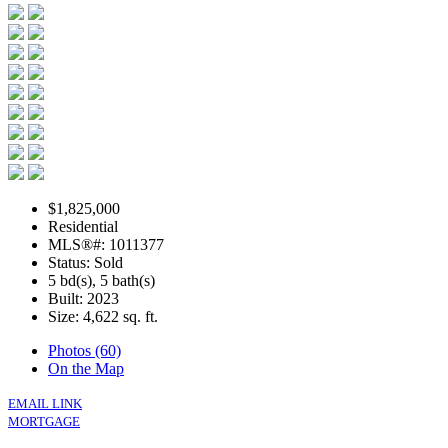
$1,825,000
Residential
MLS®#: 1011377
Status: Sold
5 bd(s), 5 bath(s)
Built: 2023
Size:
4,622 sq. ft.
Photos (60)
On the Map
EMAIL LINK
MORTGAGE