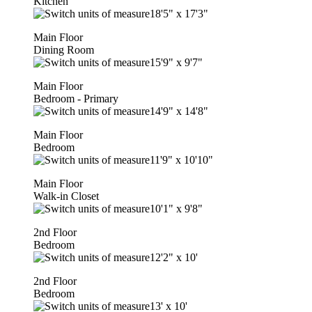
Kitchen
18'5"
x
17'3"
Main Floor
Dining Room
15'9"
x
9'7"
Main Floor
Bedroom - Primary
14'9"
x
14'8"
Main Floor
Bedroom
11'9"
x
10'10"
Main Floor
Walk-in Closet
10'1"
x
9'8"
2nd Floor
Bedroom
12'2"
x
10'
2nd Floor
Bedroom
13'
x
10'