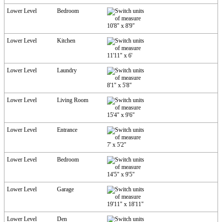
Lower Level
Bedroom
10'8"
x
8'9"
Lower Level
Kitchen
11'11"
x
6'
Lower Level
Laundry
8'1"
x
5'8"
Lower Level
Living Room
15'4"
x
9'6"
Lower Level
Entrance
7'
x
5'2"
Lower Level
Bedroom
14'5"
x
9'5"
Lower Level
Garage
19'11"
x
18'11"
Lower Level
Den