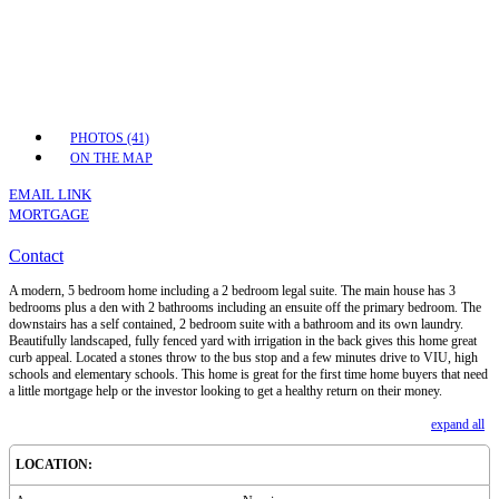
PHOTOS (41)
ON THE MAP
EMAIL LINK
MORTGAGE
Contact
A modern, 5 bedroom home including a 2 bedroom legal suite. The main house has 3
bedrooms plus a den with 2 bathrooms including an ensuite off the primary bedroom. The
downstairs has a self contained, 2 bedroom suite with a bathroom and its own laundry.
Beautifully landscaped, fully fenced yard with irrigation in the back gives this home great
curb appeal. Located a stones throw to the bus stop and a few minutes drive to VIU, high
schools and elementary schools. This home is great for the first time home buyers that need
a little mortgage help or the investor looking to get a healthy return on their money.
expand all
LOCATION: