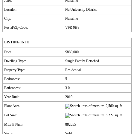
Area:
Nanaimo
Location:
Na University District
City:
Nanaimo
Postal/Zip Code:
V9R 0H8
LISTING INFO:
Price:
$880,000
Dwelling Type:
Single Family Detached
Property Type:
Residential
Bedrooms:
5
Bathrooms:
3.0
Year Built:
2019
Floor Area:
2,560 sq. ft.
Lot Size:
5,227 sq. ft.
MLS® Num:
882055
Status:
Sold