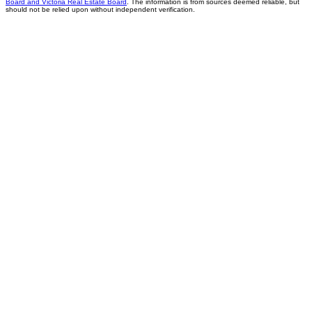
Board and Victoria Real Estate Board
. The information is from sources deemed reliable, but
should not be relied upon without independent verification.