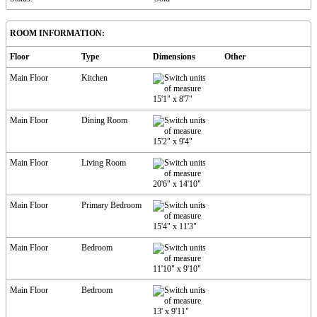
ROOM INFORMATION:
Floor
Type
Dimensions
Other
Main Floor
Kitchen
15'1"
x
8'7"
Main Floor
Dining Room
15'2"
x
9'4"
Main Floor
Living Room
20'6"
x
14'10"
Main Floor
Primary Bedroom
15'4"
x
11'3"
Main Floor
Bedroom
11'10"
x
9'10"
Main Floor
Bedroom
13'
x
9'11"