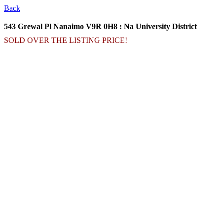
Back
543 Grewal Pl
Nanaimo V9R 0H8 : Na University District
SOLD OVER THE LISTING PRICE!