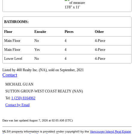
13'8"
x
11'
BATHROOMS:
Floor
Ensuite
Pieces
Other
Main Floor
No
4
4-Piece
Main Floor
Yes
4
4-Piece
Lower Level
No
4
4-Piece
Listed by 460 Realty Inc. (NA), sold on September, 2021
Contact
MICHAEL GUAN
SUTTON GROUP-WEST COAST REALTY (NAN)
Tel:
1 (250) 8164962
Contact by Email
Data was last updated August 7, 2026 at 02:05 AM (UTC)
MLS® property information is provided under copyright© by the
Vancouver Island Real Estate