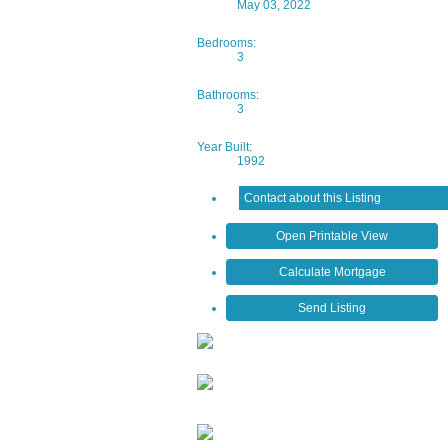
May 03, 2022
Bedrooms:
3
Bathrooms:
3
Year Built:
1992
Contact about this Listing
Open Printable View
Calculate Mortgage
Send Listing