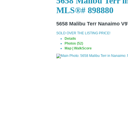
5658 Malibu Terr i
MLS®# 898880
5658 Malibu Terr
Nanaimo V9
SOLD OVER THE LISTING PRICE!
Details
Photos (52)
Map | WalkScore