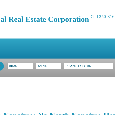
Cell 250-816
al Real Estate Corporation
ing
Selling
Blog
Contact
About