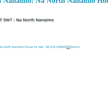
n Nanaimo: Na North Nanaimo Hous
T 5W7 : Na North Nanaimo