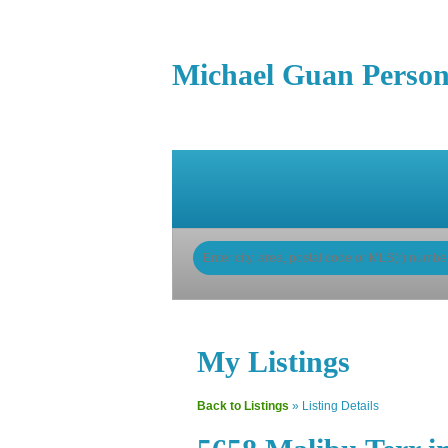
Michael Guan Person
Home
Properties
Buy
My Listings
Back to Listings
»
Listing Details