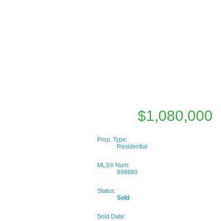
$1,080,000
Prop. Type:
Residential
MLS® Num:
898880
Status:
Sold
Sold Date: