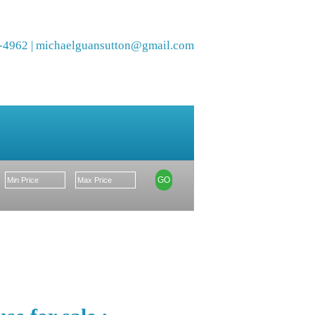
-4962 |
michaelguansutton@gmail.com
Members
GO