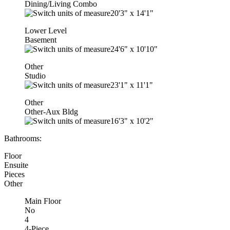
Dining/Living Combo
20'3"
x
14'1"
Lower Level
Basement
24'6"
x
10'10"
Other
Studio
23'1"
x
11'1"
Other
Other-Aux Bldg
16'3"
x
10'2"
Bathrooms:
Floor
Ensuite
Pieces
Other
Main Floor
No
4
4-Piece