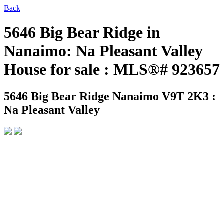
Back
5646 Big Bear Ridge in
Nanaimo: Na Pleasant Valley
House for sale : MLS®# 923657
5646 Big Bear Ridge
Nanaimo V9T 2K3 :
Na Pleasant Valley