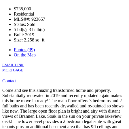
$735,000
Residential
MLS®#: 923657
Status: Sold
5 bd(s), 3 bath(s)
Built: 2019
Size:
2,258 sq. ft.
Photos (39)
On the Map
EMAIL LINK
MORTGAGE
Contact
Come and see this amazing transformed home and property.
Substantially renovated in 2019 and recently updated again makes
this home move in ready! The main floor offers 3 bedrooms and 2
full baths and has been recently drywalled and re-painted so shows
like new. The large open floor plan is bright and airy with distant
views of Brannen Lake. Soak in the sun on your private lakeview
deck! The lower level provides a 2 bedroom legal suite with great
tenants plus an additional basement area that has 9ft ceilings and