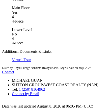
Main Floor
Yes
4
4-Piece
Lower Level
No
4
4-Piece
Additional Documents & Links:
Virtual Tour
Listed by Royal LePage Nanaimo Realty (NanIsHwyN), sold on May, 2023
Contact
MICHAEL GUAN
SUTTON GROUP-WEST COAST REALTY (NAN)
Tel:
1 (250) 8164962
Contact by Email
Data was last updated August 8, 2026 at 06:05 PM (UTC)