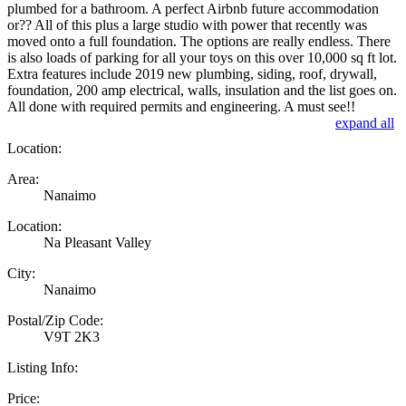
plumbed for a bathroom. A perfect Airbnb future accommodation
or?? All of this plus a large studio with power that recently was
moved onto a full foundation. The options are really endless. There
is also loads of parking for all your toys on this over 10,000 sq ft lot.
Extra features include 2019 new plumbing, siding, roof, drywall,
foundation, 200 amp electrical, walls, insulation and the list goes on.
All done with required permits and engineering. A must see!!
expand all
Location:
Area:
Nanaimo
Location:
Na Pleasant Valley
City:
Nanaimo
Postal/Zip Code:
V9T 2K3
Listing Info:
Price: