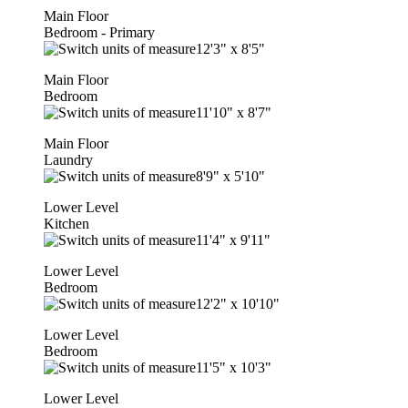
Main Floor
Bedroom - Primary
12'3"
x
8'5"
Main Floor
Bedroom
11'10"
x
8'7"
Main Floor
Laundry
8'9"
x
5'10"
Lower Level
Kitchen
11'4"
x
9'11"
Lower Level
Bedroom
12'2"
x
10'10"
Lower Level
Bedroom
11'5"
x
10'3"
Lower Level