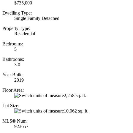
$735,000
Dwelling Type:
Single Family Detached
Property Type:
Residential
Bedrooms:
5
Bathrooms:
3.0
Year Built:
2019
Floor Area:
2,258 sq. ft.
Lot Size:
10,062 sq. ft.
MLS® Num:
923657