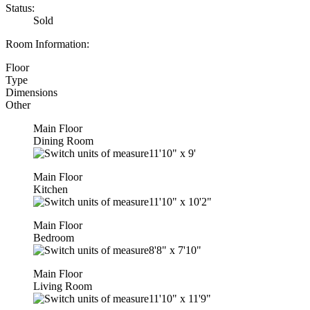
Status:
Sold
Room Information:
Floor
Type
Dimensions
Other
Main Floor
Dining Room
11'10"
x
9'
Main Floor
Kitchen
11'10"
x
10'2"
Main Floor
Bedroom
8'8"
x
7'10"
Main Floor
Living Room
11'10"
x
11'9"