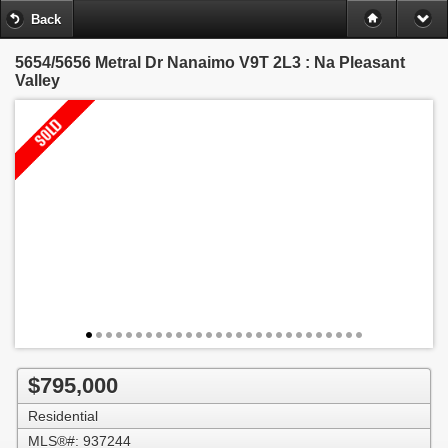
Back
5654/5656 Metral Dr
Nanaimo V9T 2L3 : Na Pleasant
Valley
$795,000
Residential
MLS®#: 937244