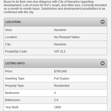
Buyer to do their own due diligence with City of Nanaimo regarding
development. Lots of room for RV’s, boats, and other toys. Currently tenanted
on a month-to-month basis. Subdivision and development possibilities to be
confirmed with the city.
LOCATION:
Area:
Nanaimo
Location:
Na Pleasant Valley
City:
Nanaimo
Postal/Zip Code:
V9T 2L3
LISTING INFO:
Price:
$795,000
Dwelling Type:
Full Duplex
Property Type:
Residential
Bedrooms:
4
Bathrooms:
2.0
Year Built:
1969