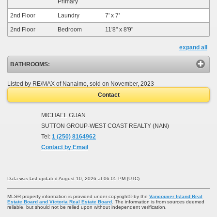
Primary
2nd Floor
Laundry
7'
x
7'
2nd Floor
Bedroom
11'8"
x
8'9"
expand all
BATHROOMS:
Listed by RE/MAX of Nanaimo, sold on November, 2023
Contact
MICHAEL GUAN
SUTTON GROUP-WEST COAST REALTY (NAN)
Tel:
1 (250) 8164962
Contact by Email
Data was last updated August 10, 2026 at 06:05 PM (UTC)
MLS® property information is provided under copyright© by the
Vancouver Island Real
Estate Board and Victoria Real Estate Board
. The information is from sources deemed
reliable, but should not be relied upon without independent verification.