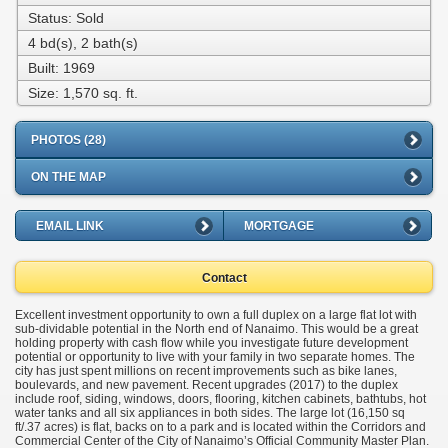
Status: Sold
4 bd(s), 2 bath(s)
Built: 1969
Size:
1,570 sq. ft.
PHOTOS (28)
ON THE MAP
EMAIL LINK
MORTGAGE
Contact
Excellent investment opportunity to own a full duplex on a large flat lot with
sub-dividable potential in the North end of Nanaimo. This would be a great
holding property with cash flow while you investigate future development
potential or opportunity to live with your family in two separate homes. The
city has just spent millions on recent improvements such as bike lanes,
boulevards, and new pavement. Recent upgrades (2017) to the duplex
include roof, siding, windows, doors, flooring, kitchen cabinets, bathtubs, hot
water tanks and all six appliances in both sides. The large lot (16,150 sq
ft/.37 acres) is flat, backs on to a park and is located within the Corridors and
Commercial Center of the City of Nanaimo’s Official Community Master Plan.