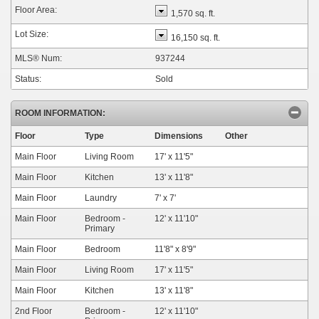
Floor Area:
1,570 sq. ft.
Lot Size:
16,150 sq. ft.
MLS® Num:
937244
Status:
Sold
ROOM INFORMATION:
Floor
Type
Dimensions
Other
Main Floor
Living Room
17'
x
11'5"
Main Floor
Kitchen
13'
x
11'8"
Main Floor
Laundry
7'
x
7'
Main Floor
Bedroom -
12'
x
11'10"
Primary
Main Floor
Bedroom
11'8"
x
8'9"
Main Floor
Living Room
17'
x
11'5"
Main Floor
Kitchen
13'
x
11'8"
2nd Floor
Bedroom -
12'
x
11'10"