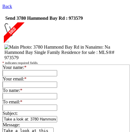
Back
Send 3780 Hammond Bay Rd : 973579
*
indicates required fields.
Your name:
*
Your email:
*
To name:
*
To email:
*
Subject:
Message: