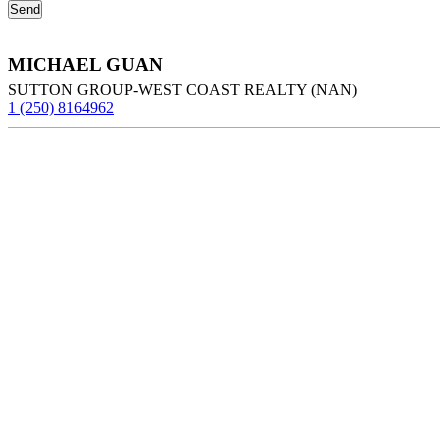
MICHAEL GUAN
SUTTON GROUP-WEST COAST REALTY (NAN)
1 (250) 8164962