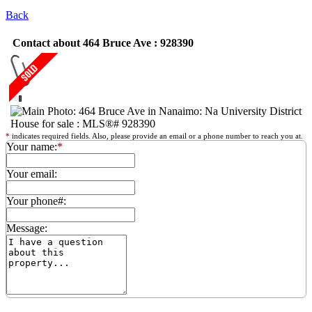
Back
Contact about 464 Bruce Ave : 928390
*
indicates required fields. Also, please provide an email or a phone number to reach you at.
Your name:
*
Your email:
Your phone#:
Message: