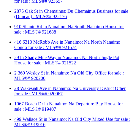
for sale : MLS®# 923657
2875 Oak St in Chemainus: Du Chemainus Business for sale
(Duncan) : MLS®# 922176
910 Shante Rd in Nanaimo: Na South Nanaimo House for
sale : MLS®# 921688
416 6310 McRobb Ave in Nanaimo: Na North Nanaimo
Condo for sale : MLS®# 921674
2915 Shady Mile Way in Nanaimo: Na North Jingle Pot
House for sale : MLS®# 921522
2 360 Wesley St in Nanaimo: Na Old City Office for sale :
MLS®# 920200
28 Wakesiah Ave in Nanaimo: Na University District Other
for sale : MLS®# 920067
1067 Beach Dr in Nanaimo: Na Departure Bay House for
sale : MLS®# 919407
499 Wallace St in Nanaimo: Na Old City Mixed Use for sale :
MLS®# 919016