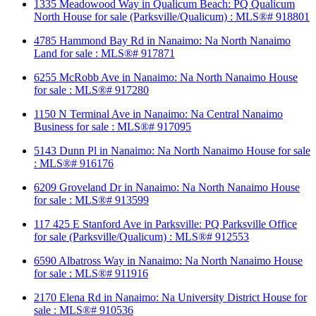
1335 Meadowood Way in Qualicum Beach: PQ Qualicum
North House for sale (Parksville/Qualicum) : MLS®# 918801
4785 Hammond Bay Rd in Nanaimo: Na North Nanaimo
Land for sale : MLS®# 917871
6255 McRobb Ave in Nanaimo: Na North Nanaimo House
for sale : MLS®# 917280
1150 N Terminal Ave in Nanaimo: Na Central Nanaimo
Business for sale : MLS®# 917095
5143 Dunn Pl in Nanaimo: Na North Nanaimo House for sale
: MLS®# 916176
6209 Groveland Dr in Nanaimo: Na North Nanaimo House
for sale : MLS®# 913599
117 425 E Stanford Ave in Parksville: PQ Parksville Office
for sale (Parksville/Qualicum) : MLS®# 912553
6590 Albatross Way in Nanaimo: Na North Nanaimo House
for sale : MLS®# 911916
2170 Elena Rd in Nanaimo: Na University District House for
sale : MLS®# 910536