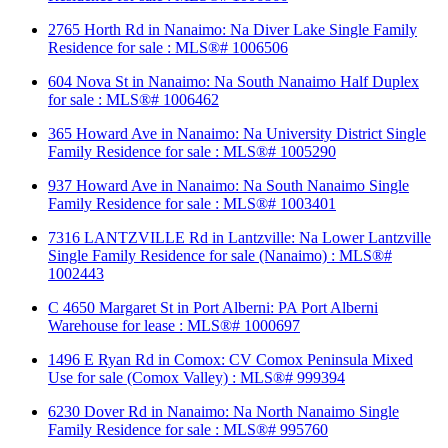
2765 Horth Rd in Nanaimo: Na Diver Lake Single Family
Residence for sale : MLS®# 1006506
604 Nova St in Nanaimo: Na South Nanaimo Half Duplex
for sale : MLS®# 1006462
365 Howard Ave in Nanaimo: Na University District Single
Family Residence for sale : MLS®# 1005290
937 Howard Ave in Nanaimo: Na South Nanaimo Single
Family Residence for sale : MLS®# 1003401
7316 LANTZVILLE Rd in Lantzville: Na Lower Lantzville
Single Family Residence for sale (Nanaimo) : MLS®#
1002443
C 4650 Margaret St in Port Alberni: PA Port Alberni
Warehouse for lease : MLS®# 1000697
1496 E Ryan Rd in Comox: CV Comox Peninsula Mixed
Use for sale (Comox Valley) : MLS®# 999394
6230 Dover Rd in Nanaimo: Na North Nanaimo Single
Family Residence for sale : MLS®# 995760