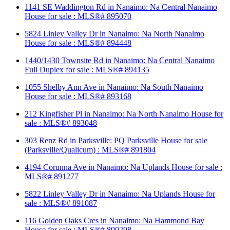
1141 SE Waddington Rd in Nanaimo: Na Central Nanaimo
House for sale : MLS®# 895070
5824 Linley Valley Dr in Nanaimo: Na North Nanaimo
House for sale : MLS®# 894448
1440/1430 Townsite Rd in Nanaimo: Na Central Nanaimo
Full Duplex for sale : MLS®# 894135
1055 Shelby Ann Ave in Nanaimo: Na South Nanaimo
House for sale : MLS®# 893168
212 Kingfisher Pl in Nanaimo: Na North Nanaimo House for
sale : MLS®# 893048
303 Renz Rd in Parksville: PQ Parksville House for sale
(Parksville/Qualicum) : MLS®# 891804
4194 Corunna Ave in Nanaimo: Na Uplands House for sale :
MLS®# 891277
5822 Linley Valley Dr in Nanaimo: Na Uplands House for
sale : MLS®# 891087
116 Golden Oaks Cres in Nanaimo: Na Hammond Bay
House for sale : MLS®# 890298