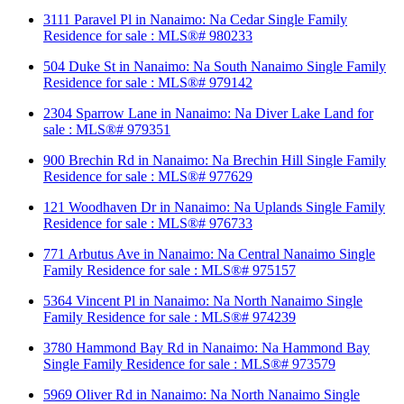
3111 Paravel Pl in Nanaimo: Na Cedar Single Family
Residence for sale : MLS®# 980233
504 Duke St in Nanaimo: Na South Nanaimo Single Family
Residence for sale : MLS®# 979142
2304 Sparrow Lane in Nanaimo: Na Diver Lake Land for
sale : MLS®# 979351
900 Brechin Rd in Nanaimo: Na Brechin Hill Single Family
Residence for sale : MLS®# 977629
121 Woodhaven Dr in Nanaimo: Na Uplands Single Family
Residence for sale : MLS®# 976733
771 Arbutus Ave in Nanaimo: Na Central Nanaimo Single
Family Residence for sale : MLS®# 975157
5364 Vincent Pl in Nanaimo: Na North Nanaimo Single
Family Residence for sale : MLS®# 974239
3780 Hammond Bay Rd in Nanaimo: Na Hammond Bay
Single Family Residence for sale : MLS®# 973579
5969 Oliver Rd in Nanaimo: Na North Nanaimo Single