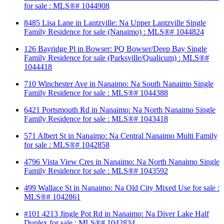
for sale : MLS®# 1044908
8485 Lisa Lane in Lantzville: Na Upper Lantzville Single
Family Residence for sale (Nanaimo) : MLS®# 1044824
126 Bayridge Pl in Bowser: PQ Bowser/Deep Bay Single
Family Residence for sale (Parksville/Qualicum) : MLS®#
1044418
710 Winchester Ave in Nanaimo: Na South Nanaimo Single
Family Residence for sale : MLS®# 1044388
6421 Portsmouth Rd in Nanaimo: Na North Nanaimo Single
Family Residence for sale : MLS®# 1043418
571 Albert St in Nanaimo: Na Central Nanaimo Multi Family
for sale : MLS®# 1042858
4796 Vista View Cres in Nanaimo: Na North Nanaimo Single
Family Residence for sale : MLS®# 1043592
499 Wallace St in Nanaimo: Na Old City Mixed Use for sale :
MLS®# 1042861
#101 4213 Jingle Pot Rd in Nanaimo: Na Diver Lake Half
Duplex for sale : MLS®# 1042834