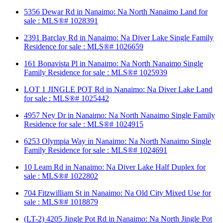
5356 Dewar Rd in Nanaimo: Na North Nanaimo Land for
sale : MLS®# 1028391
2391 Barclay Rd in Nanaimo: Na Diver Lake Single Family
Residence for sale : MLS®# 1026659
161 Bonavista Pl in Nanaimo: Na North Nanaimo Single
Family Residence for sale : MLS®# 1025939
LOT 1 JINGLE POT Rd in Nanaimo: Na Diver Lake Land
for sale : MLS®# 1025442
4957 Ney Dr in Nanaimo: Na North Nanaimo Single Family
Residence for sale : MLS®# 1024915
6253 Olympia Way in Nanaimo: Na North Nanaimo Single
Family Residence for sale : MLS®# 1024691
10 Leam Rd in Nanaimo: Na Diver Lake Half Duplex for
sale : MLS®# 1022802
704 Fitzwilliam St in Nanaimo: Na Old City Mixed Use for
sale : MLS®# 1018879
(LT-2) 4205 Jingle Pot Rd in Nanaimo: Na North Jingle Pot