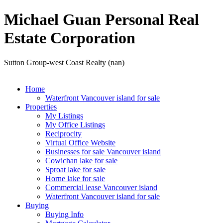
Michael Guan Personal Real
Estate Corporation
Sutton Group-west Coast Realty (nan)
Home
Waterfront Vancouver island for sale
Properties
My Listings
My Office Listings
Reciprocity
Virtual Office Website
Businesses for sale Vancouver island
Cowichan lake for sale
Sproat lake for sale
Horne lake for sale
Commercial lease Vancouver island
Waterfront Vancouver island for sale
Buying
Buying Info