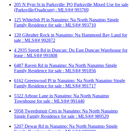
205 N Pym St in Parksville: PQ Parksville Mixed Use for sale
(Parksville/Qualicum) : MLS®# 993769
125 Whitefish Pl in Nanaimo: Na North Nanaimo Single
Family Residence for sale : MLS®# 993710
120 Gibralter Rock in Nanaimo: Na Hammond Bay Land for
sale : MLS®# 992872
4 2935 Sprott Rd in Duncan: Du East Duncan Warehouse for
lease : MLS®# 991808
6487 Raven Rd in Nanaimo: Na North Nanaimo Single
Family Residence for sale : MLS®# 991856
6162 Greenwood Pl in Nanaimo: Na North Nanaimo Single
Family Residence for sale : MLS®# 991717
5322 Arbour Lane in Nanaimo: Na North Nanaimo
Townhouse for sale : MLS®# 991440
5958 Tweedsmuir Cres in Nanaimo: Na North Nanaimo
Single Family Residence for sale : MLS®# 989529
5207 Dewar Rd in Nanaimo: Na North Nanaimo Single