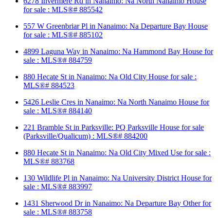
6278 Invermere Rd in Nanaimo: Na North Nanaimo House
for sale : MLS®# 885542
557 W Greenbriar Pl in Nanaimo: Na Departure Bay House
for sale : MLS®# 885102
4899 Laguna Way in Nanaimo: Na Hammond Bay House for
sale : MLS®# 884759
880 Hecate St in Nanaimo: Na Old City House for sale :
MLS®# 884523
5426 Leslie Cres in Nanaimo: Na North Nanaimo House for
sale : MLS®# 884140
221 Bramble St in Parksville: PQ Parksville House for sale
(Parksville/Qualicum) : MLS®# 884200
880 Hecate St in Nanaimo: Na Old City Mixed Use for sale :
MLS®# 883768
130 Wildlife Pl in Nanaimo: Na University District House for
sale : MLS®# 883997
1431 Sherwood Dr in Nanaimo: Na Departure Bay Other for
sale : MLS®# 883758