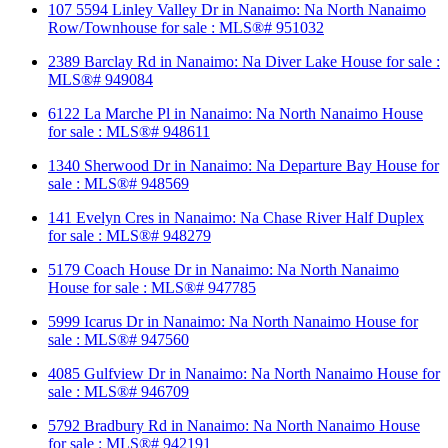
107 5594 Linley Valley Dr in Nanaimo: Na North Nanaimo
Row/Townhouse for sale : MLS®# 951032
2389 Barclay Rd in Nanaimo: Na Diver Lake House for sale :
MLS®# 949084
6122 La Marche Pl in Nanaimo: Na North Nanaimo House
for sale : MLS®# 948611
1340 Sherwood Dr in Nanaimo: Na Departure Bay House for
sale : MLS®# 948569
141 Evelyn Cres in Nanaimo: Na Chase River Half Duplex
for sale : MLS®# 948279
5179 Coach House Dr in Nanaimo: Na North Nanaimo
House for sale : MLS®# 947785
5999 Icarus Dr in Nanaimo: Na North Nanaimo House for
sale : MLS®# 947560
4085 Gulfview Dr in Nanaimo: Na North Nanaimo House for
sale : MLS®# 946709
5792 Bradbury Rd in Nanaimo: Na North Nanaimo House
for sale : MLS®# 942191