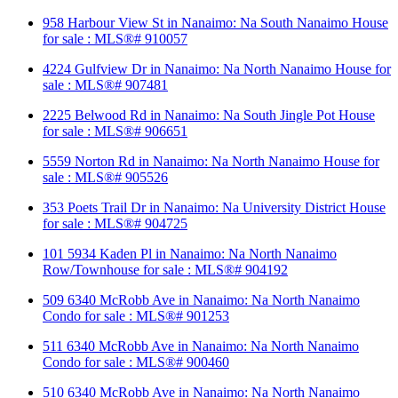
958 Harbour View St in Nanaimo: Na South Nanaimo House
for sale : MLS®# 910057
4224 Gulfview Dr in Nanaimo: Na North Nanaimo House for
sale : MLS®# 907481
2225 Belwood Rd in Nanaimo: Na South Jingle Pot House
for sale : MLS®# 906651
5559 Norton Rd in Nanaimo: Na North Nanaimo House for
sale : MLS®# 905526
353 Poets Trail Dr in Nanaimo: Na University District House
for sale : MLS®# 904725
101 5934 Kaden Pl in Nanaimo: Na North Nanaimo
Row/Townhouse for sale : MLS®# 904192
509 6340 McRobb Ave in Nanaimo: Na North Nanaimo
Condo for sale : MLS®# 901253
511 6340 McRobb Ave in Nanaimo: Na North Nanaimo
Condo for sale : MLS®# 900460
510 6340 McRobb Ave in Nanaimo: Na North Nanaimo