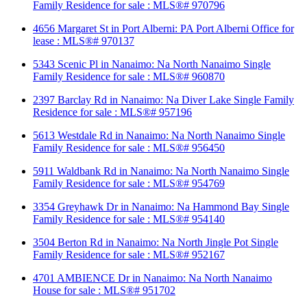
Family Residence for sale : MLS®# 970796
4656 Margaret St in Port Alberni: PA Port Alberni Office for
lease : MLS®# 970137
5343 Scenic Pl in Nanaimo: Na North Nanaimo Single
Family Residence for sale : MLS®# 960870
2397 Barclay Rd in Nanaimo: Na Diver Lake Single Family
Residence for sale : MLS®# 957196
5613 Westdale Rd in Nanaimo: Na North Nanaimo Single
Family Residence for sale : MLS®# 956450
5911 Waldbank Rd in Nanaimo: Na North Nanaimo Single
Family Residence for sale : MLS®# 954769
3354 Greyhawk Dr in Nanaimo: Na Hammond Bay Single
Family Residence for sale : MLS®# 954140
3504 Berton Rd in Nanaimo: Na North Jingle Pot Single
Family Residence for sale : MLS®# 952167
4701 AMBIENCE Dr in Nanaimo: Na North Nanaimo
House for sale : MLS®# 951702