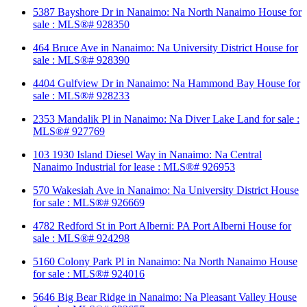
5387 Bayshore Dr in Nanaimo: Na North Nanaimo House for
sale : MLS®# 928350
464 Bruce Ave in Nanaimo: Na University District House for
sale : MLS®# 928390
4404 Gulfview Dr in Nanaimo: Na Hammond Bay House for
sale : MLS®# 928233
2353 Mandalik Pl in Nanaimo: Na Diver Lake Land for sale :
MLS®# 927769
103 1930 Island Diesel Way in Nanaimo: Na Central
Nanaimo Industrial for lease : MLS®# 926953
570 Wakesiah Ave in Nanaimo: Na University District House
for sale : MLS®# 926669
4782 Redford St in Port Alberni: PA Port Alberni House for
sale : MLS®# 924298
5160 Colony Park Pl in Nanaimo: Na North Nanaimo House
for sale : MLS®# 924016
5646 Big Bear Ridge in Nanaimo: Na Pleasant Valley House