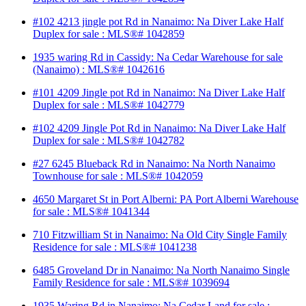
#102 4213 jingle pot Rd in Nanaimo: Na Diver Lake Half
Duplex for sale : MLS®# 1042859
1935 waring Rd in Cassidy: Na Cedar Warehouse for sale
(Nanaimo) : MLS®# 1042616
#101 4209 Jingle pot Rd in Nanaimo: Na Diver Lake Half
Duplex for sale : MLS®# 1042779
#102 4209 Jingle Pot Rd in Nanaimo: Na Diver Lake Half
Duplex for sale : MLS®# 1042782
#27 6245 Blueback Rd in Nanaimo: Na North Nanaimo
Townhouse for sale : MLS®# 1042059
4650 Margaret St in Port Alberni: PA Port Alberni Warehouse
for sale : MLS®# 1041344
710 Fitzwilliam St in Nanaimo: Na Old City Single Family
Residence for sale : MLS®# 1041238
6485 Groveland Dr in Nanaimo: Na North Nanaimo Single
Family Residence for sale : MLS®# 1039694
1935 Waring Rd in Nanaimo: Na Cedar Land for sale :