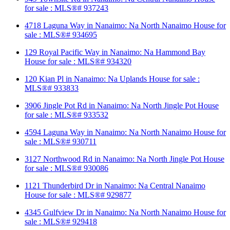
for sale : MLS®# 937243
4718 Laguna Way in Nanaimo: Na North Nanaimo House for
sale : MLS®# 934695
129 Royal Pacific Way in Nanaimo: Na Hammond Bay
House for sale : MLS®# 934320
120 Kian Pl in Nanaimo: Na Uplands House for sale :
MLS®# 933833
3906 Jingle Pot Rd in Nanaimo: Na North Jingle Pot House
for sale : MLS®# 933532
4594 Laguna Way in Nanaimo: Na North Nanaimo House for
sale : MLS®# 930711
3127 Northwood Rd in Nanaimo: Na North Jingle Pot House
for sale : MLS®# 930086
1121 Thunderbird Dr in Nanaimo: Na Central Nanaimo
House for sale : MLS®# 929877
4345 Gulfview Dr in Nanaimo: Na North Nanaimo House for
sale : MLS®# 929418