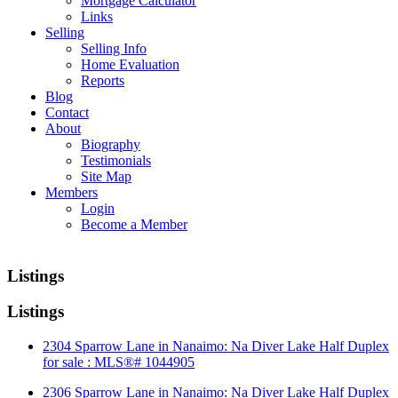
Mortgage Calculator
Links
Selling
Selling Info
Home Evaluation
Reports
Blog
Contact
About
Biography
Testimonials
Site Map
Members
Login
Become a Member
Listings
Listings
2304 Sparrow Lane in Nanaimo: Na Diver Lake Half Duplex
for sale : MLS®# 1044905
2306 Sparrow Lane in Nanaimo: Na Diver Lake Half Duplex