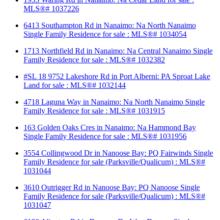
MLS®# 1037226
6413 Southampton Rd in Nanaimo: Na North Nanaimo
Single Family Residence for sale : MLS®# 1034054
1713 Northfield Rd in Nanaimo: Na Central Nanaimo Single
Family Residence for sale : MLS®# 1032382
#SL 18 9752 Lakeshore Rd in Port Alberni: PA Sproat Lake
Land for sale : MLS®# 1032144
4718 Laguna Way in Nanaimo: Na North Nanaimo Single
Family Residence for sale : MLS®# 1031915
163 Golden Oaks Cres in Nanaimo: Na Hammond Bay
Single Family Residence for sale : MLS®# 1031956
3554 Collingwood Dr in Nanoose Bay: PQ Fairwinds Single
Family Residence for sale (Parksville/Qualicum) : MLS®#
1031044
3610 Outrigger Rd in Nanoose Bay: PQ Nanoose Single
Family Residence for sale (Parksville/Qualicum) : MLS®#
1031047