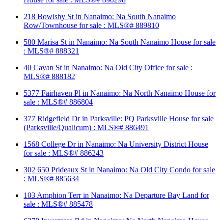
218 Bowlsby St in Nanaimo: Na South Nanaimo
Row/Townhouse for sale : MLS®# 889810
580 Marisa St in Nanaimo: Na South Nanaimo House for sale
: MLS®# 888321
40 Cavan St in Nanaimo: Na Old City Office for sale :
MLS®# 888182
5377 Fairhaven Pl in Nanaimo: Na North Nanaimo House for
sale : MLS®# 886804
377 Ridgefield Dr in Parksville: PQ Parksville House for sale
(Parksville/Qualicum) : MLS®# 886491
1568 College Dr in Nanaimo: Na University District House
for sale : MLS®# 886243
302 650 Prideaux St in Nanaimo: Na Old City Condo for sale
: MLS®# 885634
103 Amphion Terr in Nanaimo: Na Departure Bay Land for
sale : MLS®# 885478