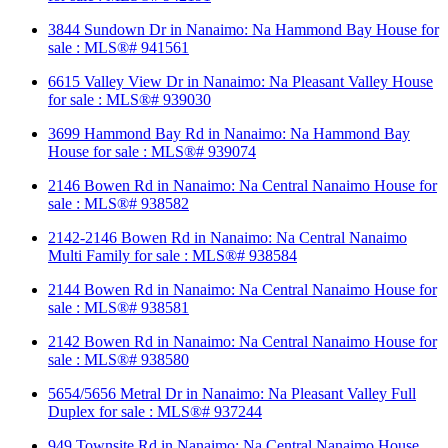
3844 Sundown Dr in Nanaimo: Na Hammond Bay House for
sale : MLS®# 941561
6615 Valley View Dr in Nanaimo: Na Pleasant Valley House
for sale : MLS®# 939030
3699 Hammond Bay Rd in Nanaimo: Na Hammond Bay
House for sale : MLS®# 939074
2146 Bowen Rd in Nanaimo: Na Central Nanaimo House for
sale : MLS®# 938582
2142-2146 Bowen Rd in Nanaimo: Na Central Nanaimo
Multi Family for sale : MLS®# 938584
2144 Bowen Rd in Nanaimo: Na Central Nanaimo House for
sale : MLS®# 938581
2142 Bowen Rd in Nanaimo: Na Central Nanaimo House for
sale : MLS®# 938580
5654/5656 Metral Dr in Nanaimo: Na Pleasant Valley Full
Duplex for sale : MLS®# 937244
949 Townsite Rd in Nanaimo: Na Central Nanaimo House