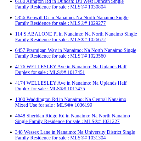
6180 Alington Rd in Duncan: Du West Duncan Single
Family Residence for sale : MLS®# 1030804
5356 Kenwill Dr in Nanaimo: Na North Nanaimo Single
Family Residence for sale : MLS®# 1029277
114 S ABALONE Pl in Nanaimo: Na North Nanaimo Single
Family Residence for sale : MLS®# 1026672
6457 Ptarmigan Way in Nanaimo: Na North Nanaimo Single
Family Residence for sale : MLS®# 1023560
4176 WELLESLEY Ave in Nanaimo: Na Uplands Half
Duplex for sale : MLS®# 1017451
4174 WELLESLEY Ave in Nanaimo: Na Uplands Half
Duplex for sale : MLS®# 1017475
1300 Waddington Rd in Nanaimo: Na Central Nanaimo
Mixed Use for sale : MLS®# 1036199
4648 Sheridan Ridge Rd in Nanaimo: Na North Nanaimo
Single Family Residence for sale : MLS®# 1031227
348 Wessex Lane in Nanaimo: Na University District Single
Family Residence for sale : MLS®# 1031304