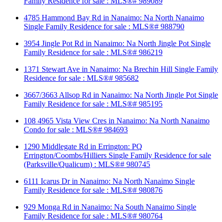
Family Residence for sale : MLS®# 989089
4785 Hammond Bay Rd in Nanaimo: Na North Nanaimo
Single Family Residence for sale : MLS®# 988790
3954 Jingle Pot Rd in Nanaimo: Na North Jingle Pot Single
Family Residence for sale : MLS®# 986219
1371 Stewart Ave in Nanaimo: Na Brechin Hill Single Family
Residence for sale : MLS®# 985682
3667/3663 Allsop Rd in Nanaimo: Na North Jingle Pot Single
Family Residence for sale : MLS®# 985195
108 4965 Vista View Cres in Nanaimo: Na North Nanaimo
Condo for sale : MLS®# 984693
1290 Middlegate Rd in Errington: PQ
Errington/Coombs/Hilliers Single Family Residence for sale
(Parksville/Qualicum) : MLS®# 980745
6111 Icarus Dr in Nanaimo: Na North Nanaimo Single
Family Residence for sale : MLS®# 980876
929 Monga Rd in Nanaimo: Na South Nanaimo Single
Family Residence for sale : MLS®# 980764