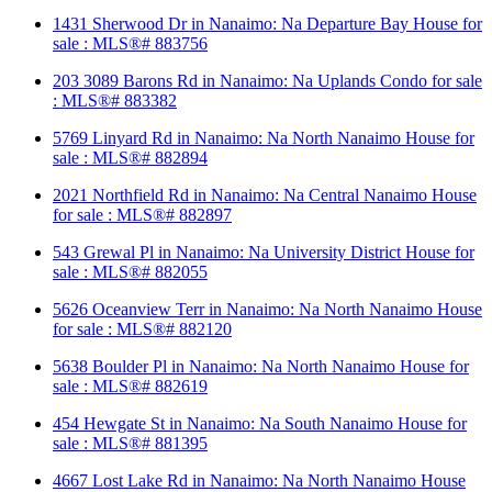
1431 Sherwood Dr in Nanaimo: Na Departure Bay House for
sale : MLS®# 883756
203 3089 Barons Rd in Nanaimo: Na Uplands Condo for sale
: MLS®# 883382
5769 Linyard Rd in Nanaimo: Na North Nanaimo House for
sale : MLS®# 882894
2021 Northfield Rd in Nanaimo: Na Central Nanaimo House
for sale : MLS®# 882897
543 Grewal Pl in Nanaimo: Na University District House for
sale : MLS®# 882055
5626 Oceanview Terr in Nanaimo: Na North Nanaimo House
for sale : MLS®# 882120
5638 Boulder Pl in Nanaimo: Na North Nanaimo House for
sale : MLS®# 882619
454 Hewgate St in Nanaimo: Na South Nanaimo House for
sale : MLS®# 881395
4667 Lost Lake Rd in Nanaimo: Na North Nanaimo House