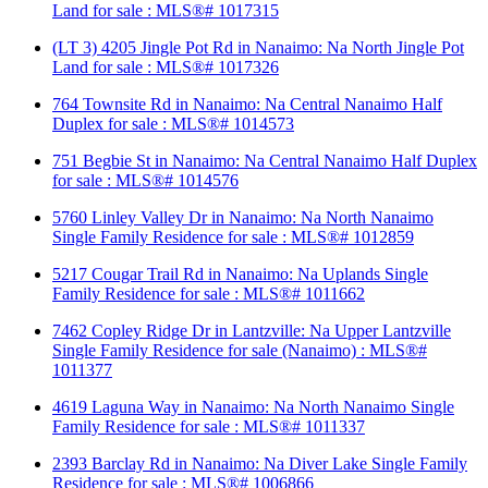
Land for sale : MLS®# 1017315
(LT 3) 4205 Jingle Pot Rd in Nanaimo: Na North Jingle Pot
Land for sale : MLS®# 1017326
764 Townsite Rd in Nanaimo: Na Central Nanaimo Half
Duplex for sale : MLS®# 1014573
751 Begbie St in Nanaimo: Na Central Nanaimo Half Duplex
for sale : MLS®# 1014576
5760 Linley Valley Dr in Nanaimo: Na North Nanaimo
Single Family Residence for sale : MLS®# 1012859
5217 Cougar Trail Rd in Nanaimo: Na Uplands Single
Family Residence for sale : MLS®# 1011662
7462 Copley Ridge Dr in Lantzville: Na Upper Lantzville
Single Family Residence for sale (Nanaimo) : MLS®#
1011377
4619 Laguna Way in Nanaimo: Na North Nanaimo Single
Family Residence for sale : MLS®# 1011337
2393 Barclay Rd in Nanaimo: Na Diver Lake Single Family
Residence for sale : MLS®# 1006866