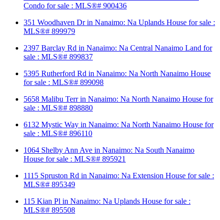
Condo for sale : MLS®# 900436
351 Woodhaven Dr in Nanaimo: Na Uplands House for sale :
MLS®# 899979
2397 Barclay Rd in Nanaimo: Na Central Nanaimo Land for
sale : MLS®# 899837
5395 Rutherford Rd in Nanaimo: Na North Nanaimo House
for sale : MLS®# 899098
5658 Malibu Terr in Nanaimo: Na North Nanaimo House for
sale : MLS®# 898880
6132 Mystic Way in Nanaimo: Na North Nanaimo House for
sale : MLS®# 896110
1064 Shelby Ann Ave in Nanaimo: Na South Nanaimo
House for sale : MLS®# 895921
1115 Spruston Rd in Nanaimo: Na Extension House for sale :
MLS®# 895349
115 Kian Pl in Nanaimo: Na Uplands House for sale :
MLS®# 895508