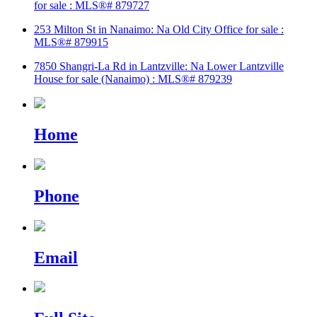
for sale : MLS®# 879727
253 Milton St in Nanaimo: Na Old City Office for sale :
MLS®# 879915
7850 Shangri-La Rd in Lantzville: Na Lower Lantzville
House for sale (Nanaimo) : MLS®# 879239
Home
Phone
Email